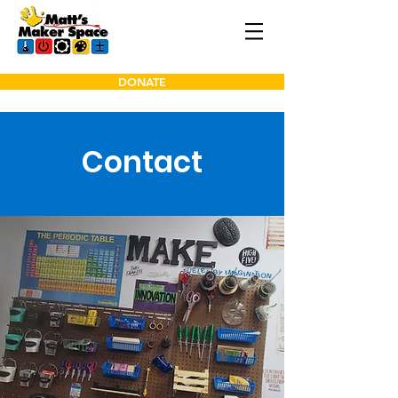
DONATE
Contact