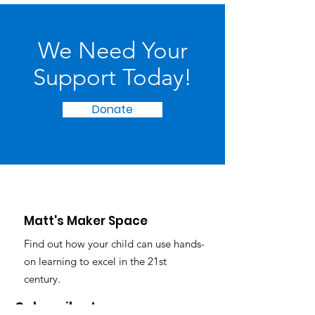
We Need Your
Support Today!
Donate
Matt's Maker Space
Find out how your child can use hands-
on learning to excel in the 21st
century.
Subscribe to our