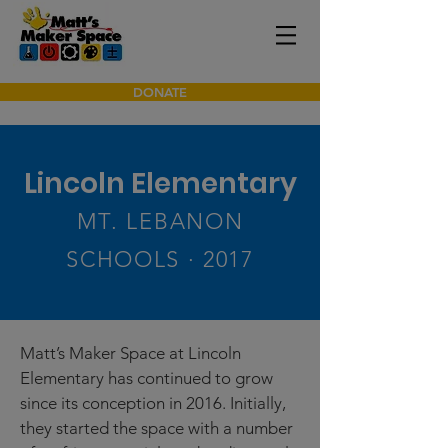
DONATE
Lincoln Elementary
MT. LEBANON
SCHOOLS · 2017
Matt’s Maker Space at Lincoln
Elementary has continued to grow
since its conception in 2016. Initially,
they started the space with a number