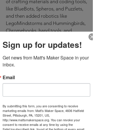
of crafting materials and coding tools,
like BlueBots, Spheros, and Puzzlets,
and then added robotics like
LegoMindstorms and Hummingbirds,
Chromebooks, hand tools, and
hardware to increase the making
Sign up for updates!
capabilities of the space. These
resources are used both during and
Get news from Matt's Maker Space in your 
after school, to supplement in-class
inbox.
activities and for club use.
Email
Students have made butterfly feeders,
bridges, pinwheels, parachutes,
models of skeletal systems, pedestals,
circuit houses, 3D maps, and plant
containers, among many other
By submitting this form, you are consenting to receive
marketing emails from: Matt's Maker Space, 4606 Hatfield
projects. During distance learning,
Street, Pittsburgh, PA, 15201, US,
http://www.mattsmakerspace.org. You can revoke your
the Lincoln Matt’s Maker Space team
consent to receive emails at any time by using the
also created supply kits for at home
SafeUnsubscribe® link, found at the bottom of every email.