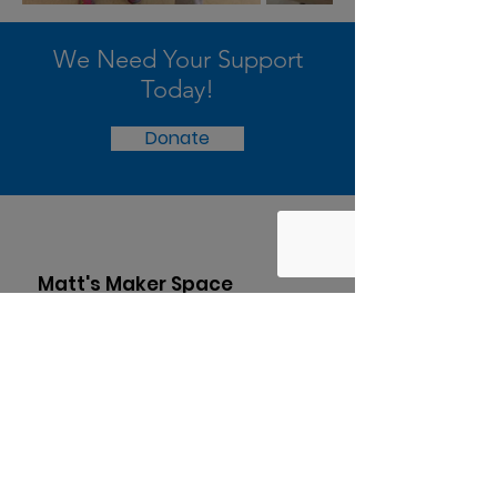
We Need Your Support
Today!
Donate
Matt's Maker Space
Find out how your child can use hands-
on learning to excel in the 21st
century.
Subscribe to our
newsletter!