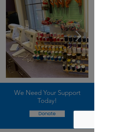
We Need Your Support
Today!
Donate