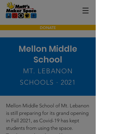
DONATE
Mellon Middle
School
MT. LEBANON
SCHOOLS · 2021
Mellon Middle School of Mt. Lebanon
is still preparing for its grand opening
in Fall 2021, as Covid-19 has kept
students from using the space.