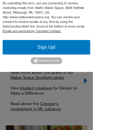
By submitting this form, you are consenting to receive
Sciences courses, and a green screen
marketing emails from: Matt's Maker Space, 4606 Hatfield
room with production equipment, to
Street, Pittsburgh, PA, 15201, US,
http://www.mattsmakerspace.org. You can revoke your
be used on a daily basis to broadcast
consent to receive emails at any time by using the
SafeUnsubscribe® link, found at the bottom of every email.
morning announcements across the
Emails are serviced by Constant Contact.
school.
Sign Up!
Learn More
Learn about
Mellon Middle School
Read more about this space in our
Maker Space Spotlight series
View
student creations
for Design to
Make a Difference
Read about the
Conover's
involvement in Mt. Lebanon