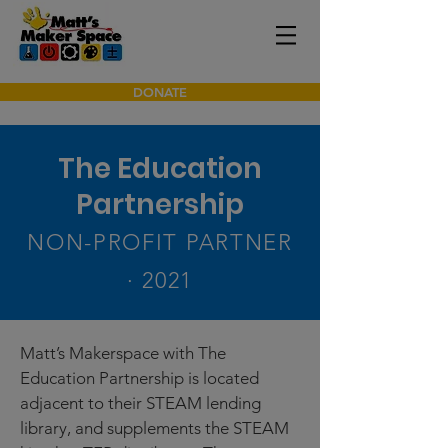
DONATE
The Education
Partnership
NON-PROFIT PARTNER
· 2021
Matt’s Makerspace with The
Education Partnership is located
adjacent to their STEAM lending
library, and supplements the STEAM