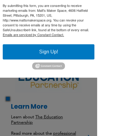
Through partnership with Computer
By submitting this form, you are consenting to receive
Reach and the STEM Coding Lab,
marketing emails from: Matt's Maker Space, 4606 Hatfield
Street, Pittsburgh, PA, 15201, US,
they provide resources and
http://www.mattsmakerspace.org. You can revoke your
workshops for teachers. They are a
consent to receive emails at any time by using the
SafeUnsubscribe® link, found at the bottom of every email.
resource for schools to extend their
Emails are serviced by Constant Contact.
STEM and Maker education, and to
showcase the possibilities of a
Sign Up!
makerspace.
Learn More
Learn about
The Education
Partnership
Read more about the
professional