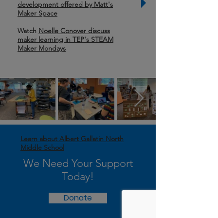
development offered by Matt's
Maker Space
Watch
Noelle Conover discuss
maker learning in TEP's STEAM
Maker Mondays
Learn about Albert Gallatin North
Middle School
We Need Your Support
Today!
Donate